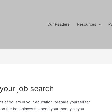
Our Readers
Resources
P
your job search
s of dollars in your education, prepare yourself for
s on the best places to spend your money as you