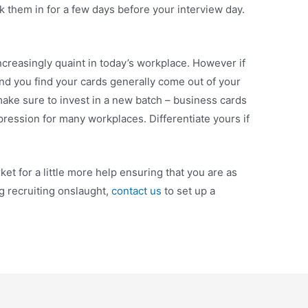
 them in for a few days before your interview day.
increasingly quaint in today’s workplace. However if
and you find your cards generally come out of your
, make sure to invest in a new batch – business cards
 impression for many workplaces. Differentiate yours if
arket for a little more help ensuring that you are as
g recruiting onslaught,
contact us
to set up a