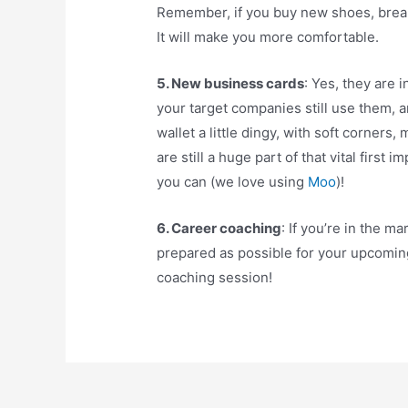
Remember, if you buy new shoes, break
It will make you more comfortable.
5. New business cards
: Yes, they are 
your target companies still use them, 
wallet a little dingy, with soft corners
are still a huge part of that vital first
you can (we love using
Moo
)!
6. Career coaching
: If you’re in the m
prepared as possible for your upcomin
coaching session!