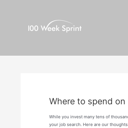
Skip
to
content
Where to spend on 
While you invest many tens of thousand
your job search. Here are our thought