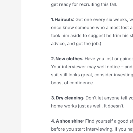
get ready for recruiting this fall.
1. Haircuts
: Get one every six weeks, wh
once knew someone who almost lost a co
took him aside to suggest he trim his s
advice, and got the job.)
2. New clothes
: Have you lost or gaine
Your interviewer may well notice – and b
suit still looks great, consider investi
boost of confidence.
3. Dry cleaning
: Don’t let anyone tell 
home works just as well. It doesn’t.
4. A shoe shine
: Find yourself a good s
before you start interviewing. If you ha