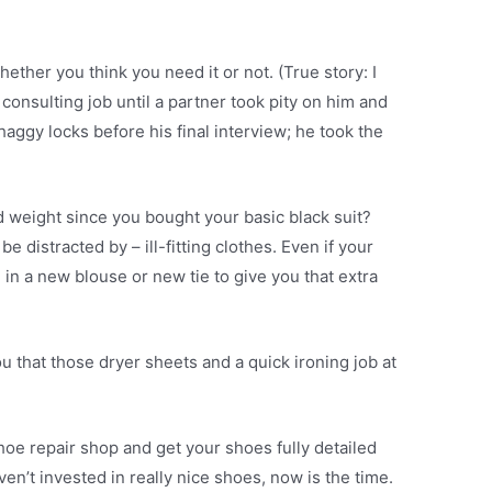
ether you think you need it or not. (True story: I
nsulting job until a partner took pity on him and
haggy locks before his final interview; he took the
d weight since you bought your basic black suit?
e distracted by – ill-fitting clothes. Even if your
ng in a new blouse or new tie to give you that extra
you that those dryer sheets and a quick ironing job at
hoe repair shop and get your shoes fully detailed
ven’t invested in really nice shoes, now is the time.