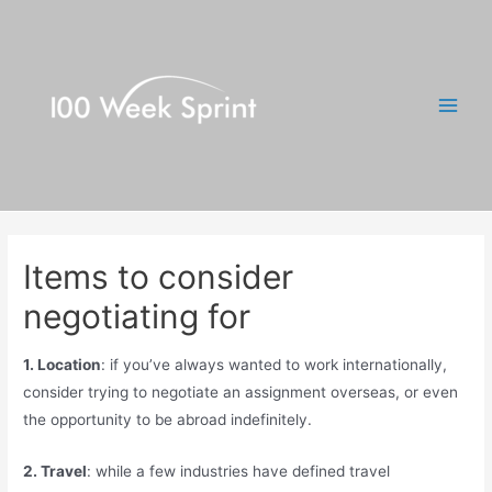
Skip
to
content
Main
Men
Items to consider
negotiating for
1. Location
: if you’ve always wanted to work internationally,
consider trying to negotiate an assignment overseas, or even
the opportunity to be abroad indefinitely.
2. Travel
: while a few industries have defined travel