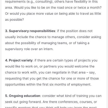
requirements (e.g., consulting), others have flexibility in this
area. Would you like to be on the road once or twice a month?
Or would you place more value on being able to travel as little
as possible?
3. Supervisory responsibilities
: if the position does not
usually include the chance to manage others, consider asking
about the possibility of managing teams, or of taking a
supervisory role over an intern.
4. Project variety
: if there are certain types of projects you
would like to work on, or partners you would welcome the
chance to work with, you can negotiate in that area – say,
requesting that you get the chance for one or more of those
opportunities within the first six months of employment.
5. Ongoing education
: consider what kind of training you can
seek out going forward. Are there conferences, courses, or
specific mentors that you think will help you learn the most