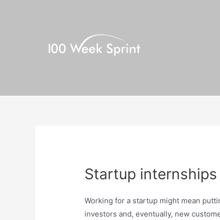
Skip
to
content
Startup internships
Working for a startup might mean putt
investors and, eventually, new customer