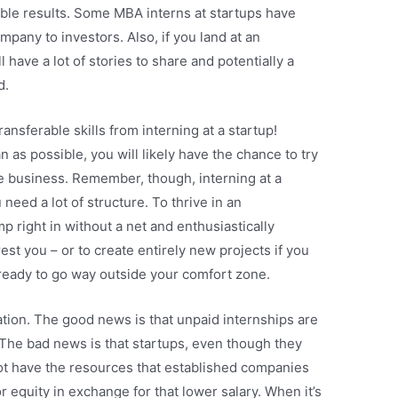
ble results. Some MBA interns at startups have
ompany to investors. Also, if you land at an
l have a lot of stories to share and potentially a
d.
ansferable skills from interning at a startup!
 as possible, you will likely have the chance to try
he business. Remember, though, interning at a
 need a lot of structure. To thrive in an
mp right in without a net and enthusiastically
est you – or to create entirely new projects if you
 ready to go way outside your comfort zone.
tion. The good news is that unpaid internships are
 The bad news is that startups, even though they
ot have the resources that established companies
or equity in exchange for that lower salary. When it’s