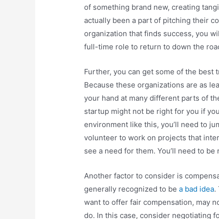
of something brand new, creating tangi
actually been a part of pitching their c
organization that finds success, you wil
full-time role to return to down the roa
Further, you can get some of the best tr
Because these organizations are as lean
your hand at many different parts of t
startup might not be right for you if you
environment like this, you’ll need to ju
volunteer to work on projects that inter
see a need for them. You’ll need to be
Another factor to consider is compensa
generally recognized to be
a bad idea
.
want to offer fair compensation, may n
do. In this case, consider negotiating f