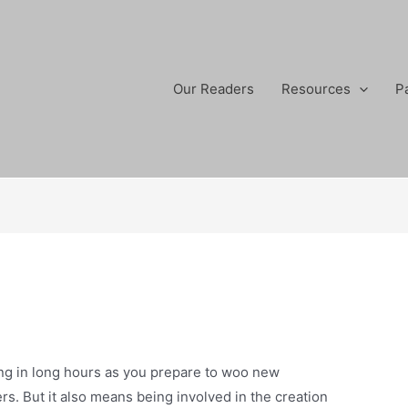
Our Readers
Resources
P
ing in long hours as you prepare to woo new
s. But it also means being involved in the creation