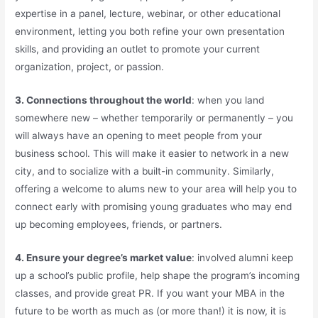
expertise in a panel, lecture, webinar, or other educational
environment, letting you both refine your own presentation
skills, and providing an outlet to promote your current
organization, project, or passion.
3. Connections throughout the world
: when you land
somewhere new – whether temporarily or permanently – you
will always have an opening to meet people from your
business school. This will make it easier to network in a new
city, and to socialize with a built-in community. Similarly,
offering a welcome to alums new to your area will help you to
connect early with promising young graduates who may end
up becoming employees, friends, or partners.
4. Ensure your degree’s market value
: involved alumni keep
up a school’s public profile, help shape the program’s incoming
classes, and provide great PR. If you want your MBA in the
future to be worth as much as (or more than!) it is now, it is