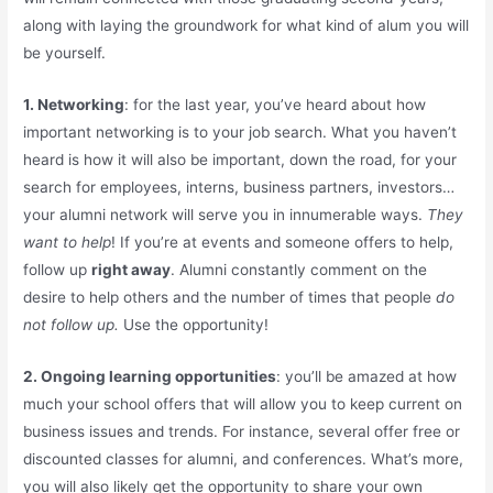
along with laying the groundwork for what kind of alum you will
be yourself.
1.
Networking
: for the last year, you’ve heard about how
important networking is to your job search. What you haven’t
heard is how it will also be important, down the road, for your
search for employees, interns, business partners, investors…
your alumni network will serve you in innumerable ways.
They
want to help
! If you’re at events and someone offers to help,
follow up
right away
. Alumni constantly comment on the
desire to help others and the number of times that people
do
not follow up.
Use the opportunity!
2. Ongoing learning opportunities
: you’ll be amazed at how
much your school offers that will allow you to keep current on
business issues and trends. For instance, several offer free or
discounted classes for alumni, and conferences. What’s more,
you will also likely get the opportunity to share your own