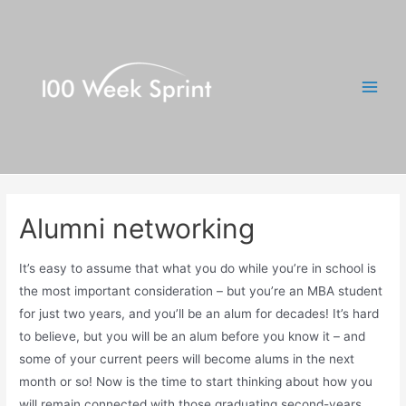
Skip
to
content
Main
Men
Alumni networking
It’s easy to assume that what you do while you’re in school is
the most important consideration – but you’re an MBA student
for just two years, and you’ll be an alum for decades! It’s hard
to believe, but you will be an alum before you know it – and
some of your current peers will become alums in the next
month or so! Now is the time to start thinking about how you
will remain connected with those graduating second-years,