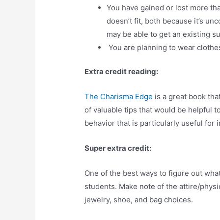
You have gained or lost more than
doesn’t fit, both because it’s u
may be able to get an existing su
You are planning to wear clothes 
Extra credit reading:
The Charisma Edge
is a great book tha
of valuable tips that would be helpful to 
behavior that is particularly useful for 
Super extra credit:
One of the best ways to figure out wha
students. Make note of the attire/physi
jewelry, shoe, and bag choices.