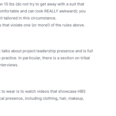
 10 lbs (do not try to get away with a suit that
ncomfortable and can look REALLY awkward); you
it tailored in this circumstance.
that violate one (or more!) of the rules above.
t talks about project leadership presence and is full
practice. In particular, there is a section on tribal
interviews.
t to wear is to watch videos that showcase HBS
cal presence, including clothing, hair, makeup,