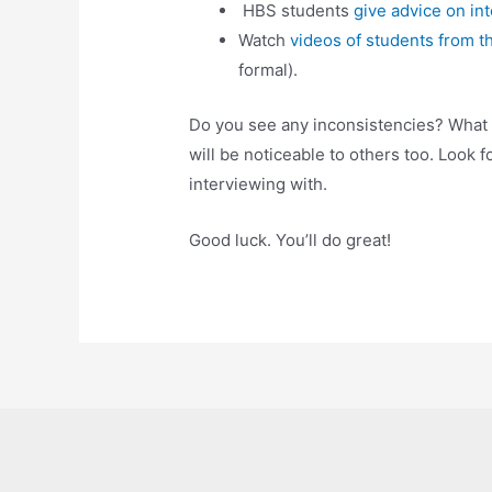
HBS students
give advice on int
Watch
videos of students from t
formal).
Do you see any inconsistencies? What
will be noticeable to others too. Look f
interviewing with.
Good luck. You’ll do great!