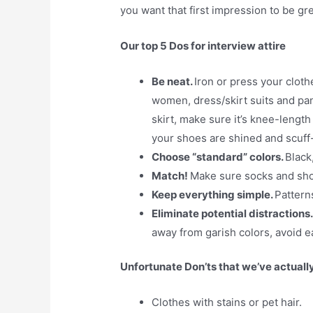
you want that first impression to be gre
Our top 5 Dos for interview attire
Be neat.
Iron or press your cloth
women, dress/skirt suits and pant
skirt, make sure it’s knee-lengt
your shoes are shined and scuff-
Choose “standard” colors.
Black
Match!
Make sure socks and sho
Keep everything simple.
Pattern
Eliminate potential distractions
away from garish colors, avoid ea
Unfortunate Don’ts that we’ve actuall
Clothes with stains or pet hair.