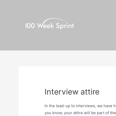
Skip
to
content
Interview attire
In the lead-up to interviews, we have h
you know, your attire will be part of th