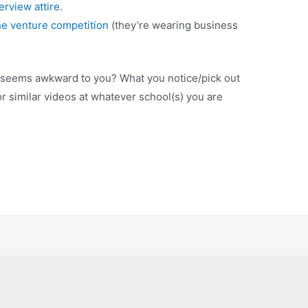
erview attire
.
he venture competition
(they’re wearing business
 seems awkward to you? What you notice/pick out
or similar videos at whatever school(s) you are