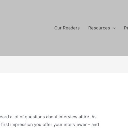
Our Readers
Resources
P
eard a lot of questions about interview attire. As
e first impression you offer your interviewer – and