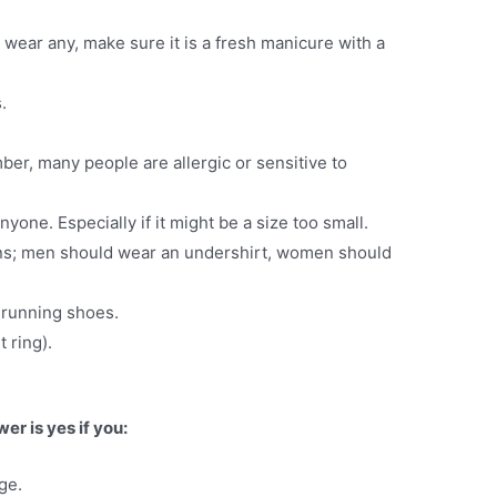
to wear any, make sure it is a fresh manicure with a
.
r, many people are allergic or sensitive to
anyone. Especially if it might be a size too small.
ons; men should wear an undershirt, women should
 running shoes.
 ring).
r is yes if you:
ge.