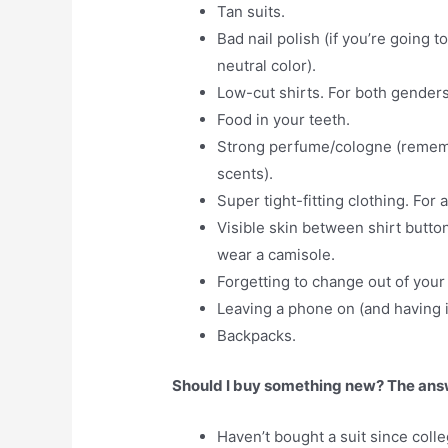
Tan suits.
Bad nail polish (if you’re going 
neutral color).
Low-cut shirts. For both genders
Food in your teeth.
Strong perfume/cologne (remembe
scents).
Super tight-fitting clothing. For 
Visible skin between shirt butt
wear a camisole.
Forgetting to change out of your
Leaving a phone on (and having it
Backpacks.
Should I buy something new? The answe
Haven’t bought a suit since colle