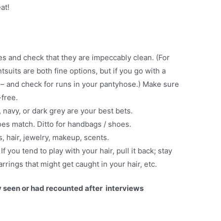
at!
es and check that they are impeccably clean. (For
suits are both fine options, but if you go with a
h – and check for runs in your pantyhose.) Make sure
free.
, navy, or dark grey are your best bets.
es match. Ditto for handbags / shoes.
s, hair, jewelry, makeup, scents.
.
If you tend to play with your hair, pull it back; stay
rrings that might get caught in your hair, etc.
y seen or had recounted after interviews