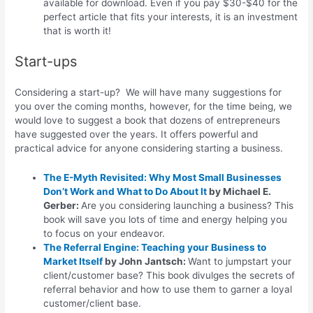
available for download. Even if you pay $30-$40 for the
perfect article that fits your interests, it is an investment
that is worth it!
Start-ups
Considering a start-up? We will have many suggestions for
you over the coming months, however, for the time being, we
would love to suggest a book that dozens of entrepreneurs
have suggested over the years. It offers powerful and
practical advice for anyone considering starting a business.
The E-Myth Revisited: Why Most Small Businesses
Don’t Work and What to Do About It
by Michael E.
Gerber:
Are you considering launching a business? This
book will save you lots of time and energy helping you
to focus on your endeavor.
The Referral Engine: Teaching your Business to
Market Itself
by John Jantsch:
Want to jumpstart your
client/customer base? This book divulges the secrets of
referral behavior and how to use them to garner a loyal
customer/client base.