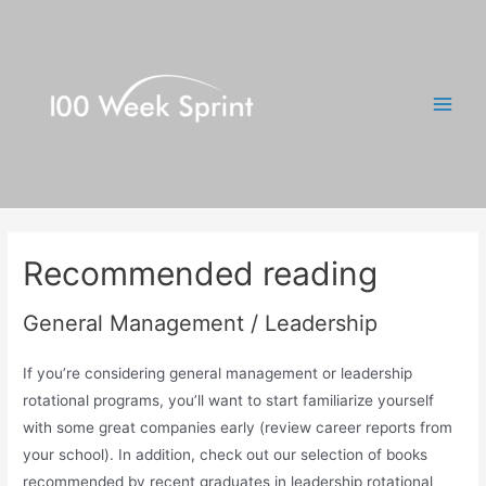
Skip
to
content
Main
Men
Recommended reading
General Management / Leadership
If you’re considering general management or leadership
rotational programs, you’ll want to start familiarize yourself
with some great companies early (review career reports from
your school). In addition, check out our selection of books
recommended by recent graduates in leadership rotational