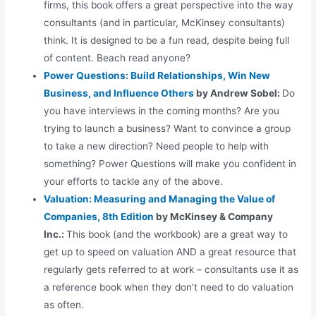
firms, this book offers a great perspective into the way
consultants (and in particular, McKinsey consultants)
think. It is designed to be a fun read, despite being full
of content. Beach read anyone?
Power Questions: Build Relationships, Win New
Business, and Influence Others
by Andrew Sobel:
Do
you have interviews in the coming months? Are you
trying to launch a business? Want to convince a group
to take a new direction? Need people to help with
something? Power Questions will make you confident in
your efforts to tackle any of the above.
Valuation: Measuring and Managing the Value of
Companies, 8th Edition
by McKinsey & Company
Inc.:
This book (and the workbook) are a great way to
get up to speed on valuation AND a great resource that
regularly gets referred to at work – consultants use it as
a reference book when they don’t need to do valuation
as often.