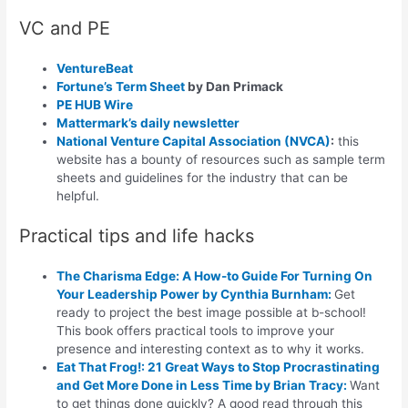
VC and PE
VentureBeat
Fortune’s Term Sheet
by Dan Primack
PE HUB Wire
Mattermark’s daily newsletter
National Venture Capital Association (NVCA)
:
this
website has a bounty of resources such as sample term
sheets and guidelines for the industry that can be
helpful.
Practical tips and life hacks
The Charisma Edge: A How-to Guide For Turning On
Your Leadership Power
by Cynthia Burnham:
Get
ready to project the best image possible at b-school!
This book offers practical tools to improve your
presence and interesting context as to why it works.
Eat That Frog!: 21 Great Ways to Stop Procrastinating
and Get More Done in Less Time
by Brian Tracy:
Want
to get things done quickly? A good read through this