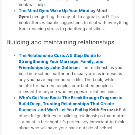
book will help.
The Mind Gym: Wake Up Your Mind
by Mind
Gym:
Love getting the day off to a great start? This
book offers valuable suggestions to deal with everything
from reducing stress to prioritizing activities.
Building and maintaining relationships
The Relationship Cure: A 5 Step Guide to
Strengthening Your Marriage, Family, and
Friendships
by John Gottman:
The relationships you
build in b-school matter and usually are as intense as
any you have experienced in life. The book, while
helpful for married couples or attached people is
relevant for anyone who engages in relationships.
Who’s Got Your Back: The Breakthrough Program to
Build Deep, Trusting Relationships That Create
Success–and Won’t Let You Fail
by Keith Ferrazzi:
Full
of useful guidelines to building relationships that matter
– a must in b-school. It’s particularly important to think
about who will have your back outside of school.