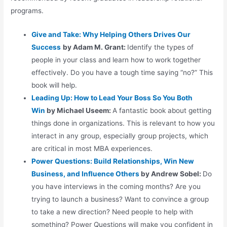
programs.
Give and Take: Why Helping Others Drives Our
Success
by Adam M. Grant:
Identify the types of
people in your class and learn how to work together
effectively. Do you have a tough time saying “no?” This
book will help.
Leading Up: How to Lead Your Boss So You Both
Win
by Michael Useem:
A fantastic book about getting
things done in organizations. This is relevant to how you
interact in any group, especially group projects, which
are critical in most MBA experiences.
Power Questions: Build Relationships, Win New
Business, and Influence
Others
by Andrew Sobel:
Do
you have interviews in the coming months? Are you
trying to launch a business? Want to convince a group
to take a new direction? Need people to help with
something? Power Questions will make you confident in