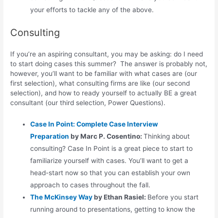
your efforts to tackle any of the above.
Consulting
If you’re an aspiring consultant, you may be asking: do I need
to start doing cases this summer? The answer is probably not,
however, you’ll want to be familiar with what cases are (our
first selection), what consulting firms are like (our second
selection), and how to ready yourself to actually BE a great
consultant (our third selection, Power Questions).
Case In Point: Complete Case Interview
Preparation
by Marc P. Cosentino:
Thinking about
consulting? Case In Point is a great piece to start to
familiarize yourself with cases. You’ll want to get a
head-start now so that you can establish your own
approach to cases throughout the fall.
The McKinsey Way
by Ethan Rasiel:
Before you start
running around to presentations, getting to know the