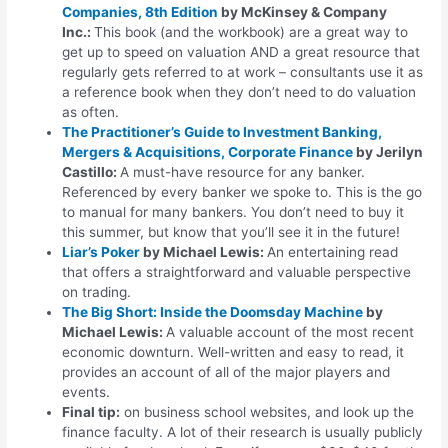
Companies, 8th Edition
by McKinsey & Company
Inc.:
This book (and the workbook) are a great way to
get up to speed on valuation AND a great resource that
regularly gets referred to at work – consultants use it as
a reference book when they don’t need to do valuation
as often.
The Practitioner’s Guide to Investment Banking,
Mergers & Acquisitions, Corporate Finance
by Jerilyn
Castillo:
A must-have resource for any banker.
Referenced by every banker we spoke to. This is the go
to manual for many bankers. You don’t need to buy it
this summer, but know that you’ll see it in the future!
Liar’s Poker
by Michael Lewis:
An entertaining read
that offers a straightforward and valuable perspective
on trading.
The Big Short: Inside the Doomsday Machine
by
Michael Lewis:
A valuable account of the most recent
economic downturn. Well-written and easy to read, it
provides an account of all of the major players and
events.
Final tip
:
on business school websites, and look up the
finance faculty. A lot of their research is usually publicly