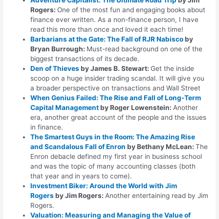
Rogers:
One of the most fun and engaging books about
finance ever written. As a non-finance person, I have
read this more than once and loved it each time!
Barbarians at the Gate: The Fall of RJR Nabisco
by
Bryan Burrough:
Must-read background on one of the
biggest transactions of its decade.
Den of Thieves
by James B. Stewart:
Get the inside
scoop on a huge insider trading scandal. It will give you
a broader perspective on transactions and Wall Street
When Genius Failed: The Rise and Fall of Long-Term
Capital Management
by Roger Lowenstein:
Another
era, another great account of the people and the issues
in finance.
The Smartest Guys in the Room: The Amazing Rise
and Scandalous Fall of Enron
by Bethany McLean:
The
Enron debacle defined my first year in business school
and was the topic of many accounting classes (both
that year and in years to come).
Investment Biker: Around the World with Jim
Rogers
by Jim Rogers:
Another entertaining read by Jim
Rogers.
Valuation: Measuring and Managing the Value of