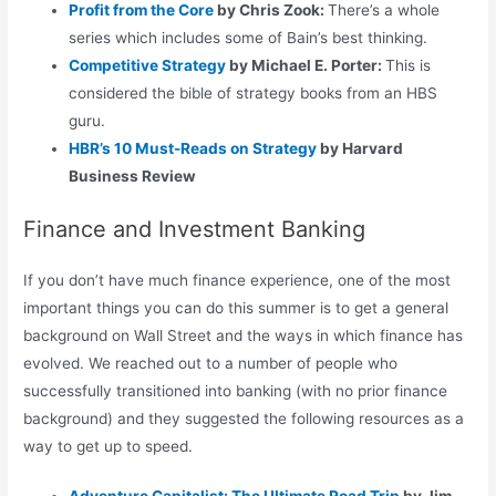
Profit from the Core
by Chris Zook:
There’s a whole
series which includes some of Bain’s best thinking.
Competitive Strategy
by Michael E. Porter:
This is
considered the bible of strategy books from an HBS
guru.
HBR’s 10 Must-Reads on Strategy
by Harvard
Business Review
Finance and Investment Banking
If you don’t have much finance experience, one of the most
important things you can do this summer is to get a general
background on Wall Street and the ways in which finance has
evolved. We reached out to a number of people who
successfully transitioned into banking (with no prior finance
background) and they suggested the following resources as a
way to get up to speed.
Adventure Capitalist: The Ultimate Road Trip
by Jim