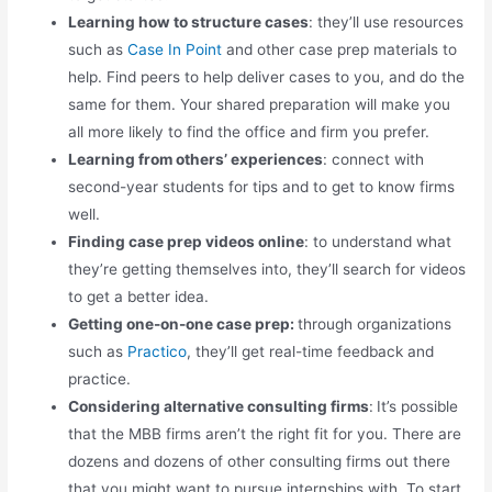
Learning how to structure cases
: they’ll use resources
such as
Case In Point
and other case prep materials to
help. Find peers to help deliver cases to you, and do the
same for them. Your shared preparation will make you
all more likely to find the office and firm you prefer.
Learning from others’ experiences
:
connect with
second-year students for tips and to get to know firms
well.
Finding case prep videos online
: to understand what
they’re getting themselves into, they’ll search for videos
to get a better idea.
Getting one-on-one case prep:
through organizations
such as
Practico
, they’ll get real-time feedback and
practice.
Considering alternative consulting firms
:
It’s possible
that the MBB firms aren’t the right fit for you. There are
dozens and dozens of other consulting firms out there
that you might want to pursue internships with. To start