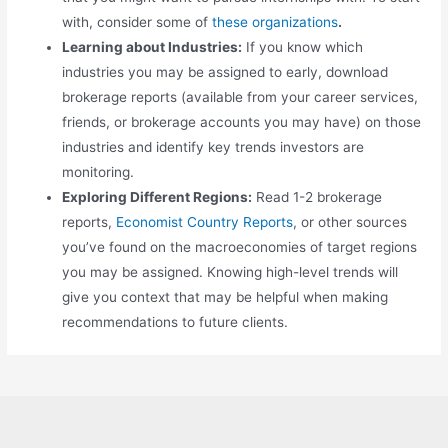
with, consider some of
these organizations
.
Learning about Industries:
If you know which
industries you may be assigned to early, download
brokerage reports (available from your career services,
friends, or brokerage accounts you may have) on those
industries and identify key trends investors are
monitoring.
Exploring Different Regions:
Read 1-2 brokerage
reports,
Economist Country Reports
, or other sources
you’ve found on the macroeconomies of target regions
you may be assigned. Knowing high-level trends will
give you context that may be helpful when making
recommendations to future clients.