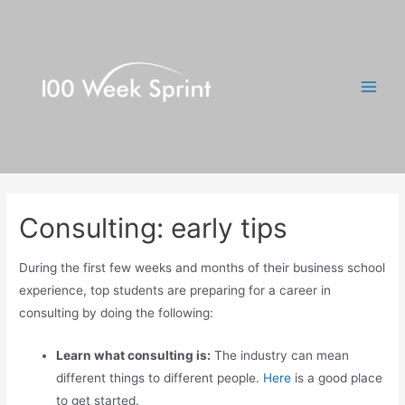
Skip
to
content
Main
Men
Consulting: early tips
During the first few weeks and months of their business school
experience, top students are preparing for a career in
consulting by doing the following:
Learn what consulting is:
The industry can mean
different things to different people.
Here
is a good place
to get started.