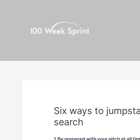
Skip
to
content
Six ways to jumpst
search
1. Be prepared with your pitch at all ti