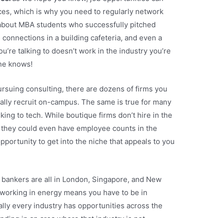
es, which is why you need to regularly network
bout MBA students who successfully pitched
connections in a building cafeteria, and even a
ou’re talking to doesn’t work in the industry you’re
he knows!
pursuing consulting, there are dozens of firms you
ally recruit on-campus. The same is true for many
king to tech. While boutique firms don’t hire in the
, they could even have employee counts in the
opportunity to get into the niche that appeals to you
: bankers are all in London, Singapore, and New
y; working in energy means you have to be in
ally every industry has opportunities across the