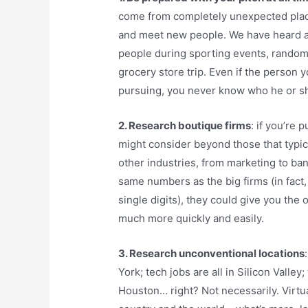
come from completely unexpected plac
and meet new people. We have heard a
people during sporting events, random 
grocery store trip. Even if the person y
pursuing, you never know who he or s
2. Research boutique firms
: if you’re 
might consider beyond those that typic
other industries, from marketing to ban
same numbers as the big firms (in fact
single digits), they could give you the 
much more quickly and easily.
3. Research unconventional locations
York; tech jobs are all in Silicon Valle
Houston… right? Not necessarily. Virtu