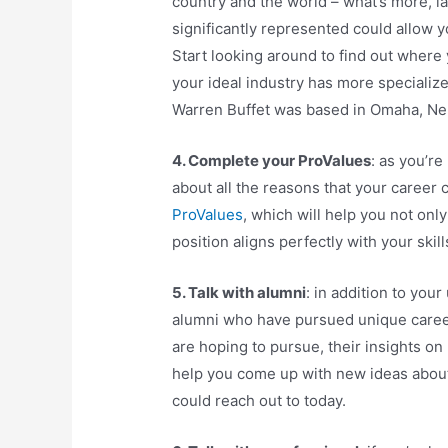
country and the world – what’s more, la
significantly represented could allow 
Start looking around to find out where
your ideal industry has more specializ
Warren Buffet was based in Omaha, Ne
4. Complete your ProValues
: as you’re
about all the reasons that your career ch
ProValues
, which will help you not only
position aligns perfectly with your skill
5. Talk with alumni
: in addition to you
alumni who have pursued unique career p
are hoping to pursue, their insights on
help you come up with new ideas abou
could reach out to today.