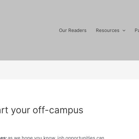
Our Readers
Resources
P
art your off-campus
mes
:
as we hope you know, job opportunities can