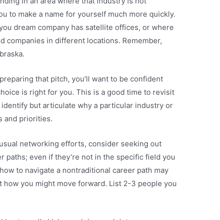
nding in an area where that industry is not
you to make a name for yourself much more quickly.
 you dream company has satellite offices, or where
ed companies in different locations. Remember,
braska.
 preparing that pitch, you’ll want to be confident
oice is right for you. This is a good time to revisit
 identify but articulate why a particular industry or
s and priorities.
r usual networking efforts, consider seeking out
aths; even if they’re not in the specific field you
 how to navigate a nontraditional career path may
t how you might move forward. List 2-3 people you