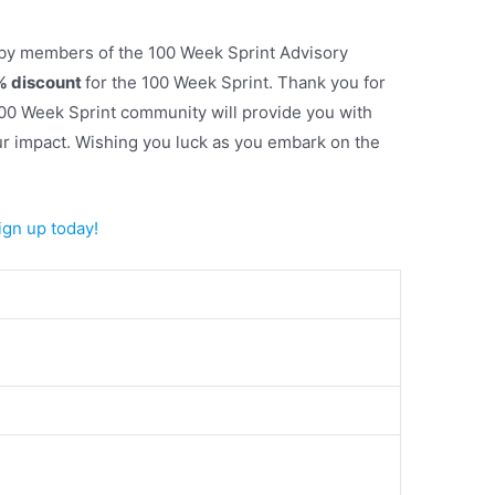
 by members of the 100 Week Sprint Advisory
 discount
for the 100 Week Sprint. Thank you for
 100 Week Sprint community will provide you with
ur impact. Wishing you luck as you embark on the
Sign up today!