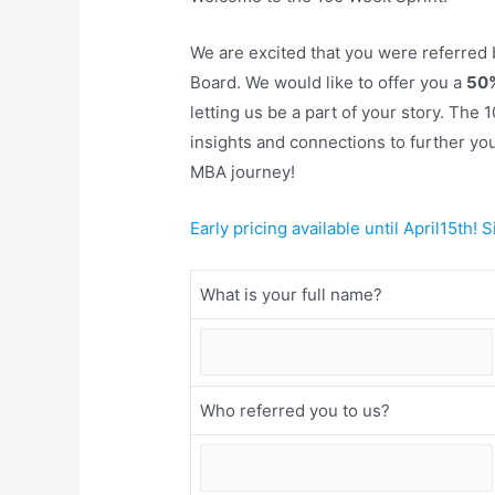
We are excited that you were referred
Board. We would like to offer you a
50%
letting us be a part of your story. The
insights and connections to further yo
MBA journey!
Early pricing available until April15th! 
What is your full name?
Who referred you to us?