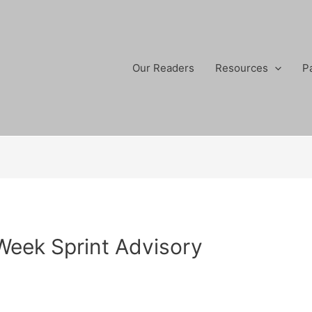
Our Readers
Resources
P
 Week Sprint Advisory