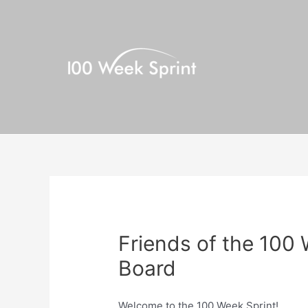
Skip
to
content
Friends of the 100
Board
Welcome to the 100 Week Sprint!