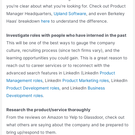
you’re clear about what you’re looking for. Check out Product
Manager Headquarters,
Upland Software
, and even Berkeley
Haas’ breakdown
here
to understand the difference.
Investigate roles with people who have interned in the past
This will be one of the best ways to gauge the company
culture, recruiting process (since tech firms vary), and the
learning opportunities you could gain. This is a great reason to
reach out to career services or to reconnect with the
advanced search features in LinkedIn (LinkedIn
Product
Management roles
, LinkedIn
Product Marketing roles
, LinkedIn
Product Development roles
, and LinkedIn
Business
Development roles
.
Research the product/service thoroughly
From the reviews on Amazon to Yelp to Glassdoor, check out
what others are saying about the company and be prepared to
bring up/respond to them.