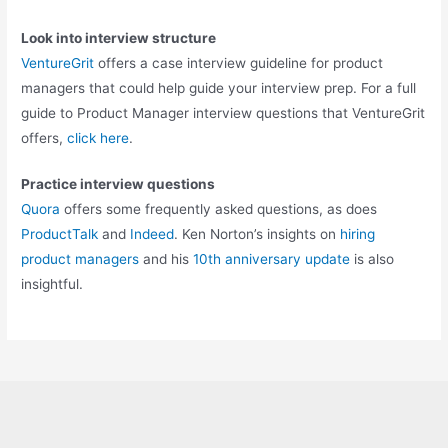
Look into interview structure
VentureGrit
offers a case interview guideline for product
managers that could help guide your interview prep. For a full
guide to Product Manager interview questions that VentureGrit
offers,
click here
.
Practice interview questions
Quora
offers some frequently asked questions, as does
ProductTalk
and
Indeed
. Ken Norton’s insights on
hiring
product managers
and his
10th anniversary update
is also
insightful.