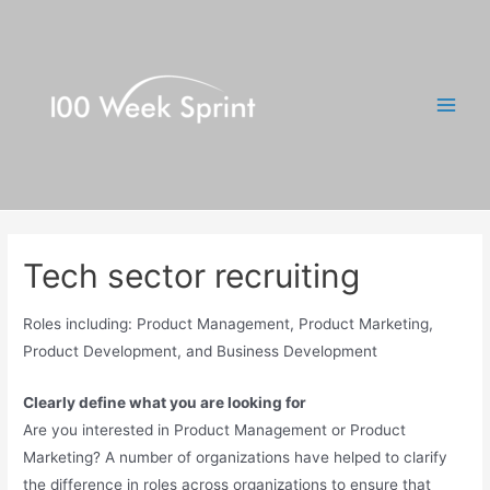
Skip
to
content
Main
Men
Tech sector recruiting
Roles including: Product Management, Product Marketing,
Product Development, and Business Development
Clearly define what you are looking for
Are you interested in Product Management or Product
Marketing? A number of organizations have helped to clarify
the difference in roles across organizations to ensure that