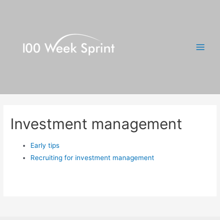
Skip
to
content
Main
Men
Investment management
Early tips
Recruiting for investment management